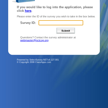
If you would like to log into the application, please
click
here
.
Please enter the ID of the survey you wish to take in the box below.
Survey ID:
Questions? Contact the survey administrator at
webmaster@nctcog.org
Powered by SelectSurvey.NETv4.127.001
© Copyright 2008 ClassApps.com