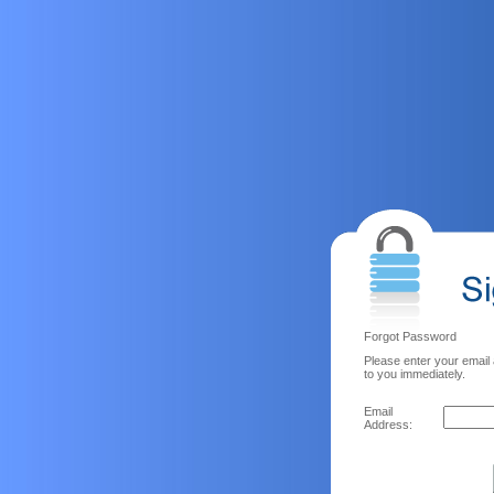
Forgot Password
Please enter your email
to you immediately.
Email
Address: