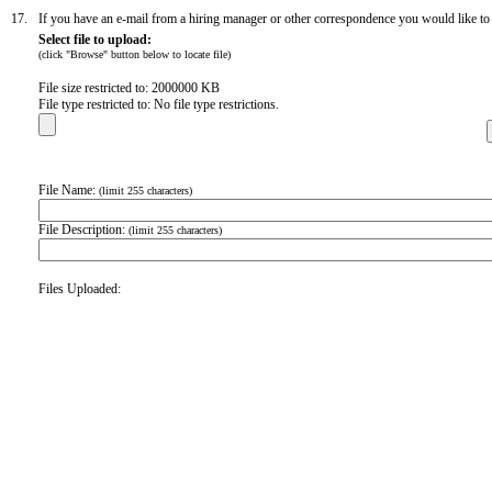
17.
If you have an e-mail from a hiring manager or other correspondence you would like to in
Select file to upload:
(click "Browse" button below to locate file)
File size restricted to: 2000000 KB
File type restricted to: No file type restrictions.
File Name:
(limit 255 characters)
File Description:
(limit 255 characters)
Files Uploaded: