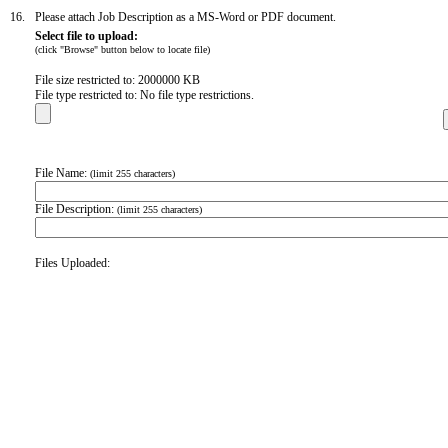
16.
Please attach Job Description as a MS-Word or PDF document.
Select file to upload:
(click "Browse" button below to locate file)
File size restricted to: 2000000 KB
File type restricted to: No file type restrictions.
File Name:
(limit 255 characters)
File Description:
(limit 255 characters)
Files Uploaded: